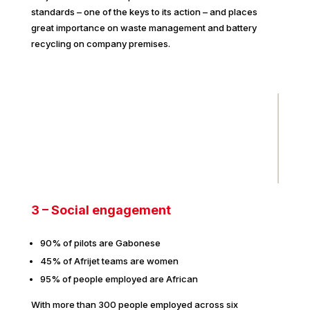
standards – one of the keys to its action – and places
great importance on waste management and battery
recycling on company premises.
3 – Social engagement
90% of pilots are Gabonese
45% of Afrijet teams are women
95% of people employed are African
With more than 300 people employed across six