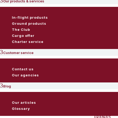
3
Our products & services
In-flight products
Ground products
The Club
Cargo offer
Charter service
3
Customer service
Contact us
Our agencies
3
Blog
Our articles
Glossary
FR
/
EN
/
ES