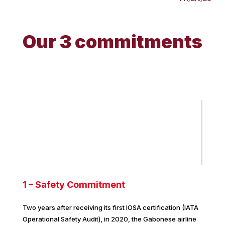
Our 3 commitments
1 – Safety Commitment
Two years after receiving its first IOSA certification (IATA
Operational Safety Audit), in 2020, the Gabonese airline