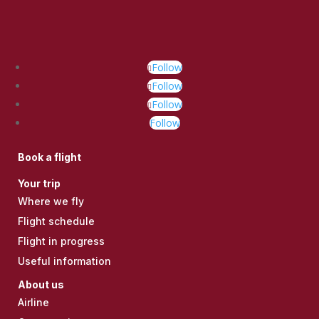
Follow
Follow
Follow
Follow
Book a flight
Your trip
Where we fly
Flight schedule
Flight in progress
Useful information
About us
Airline