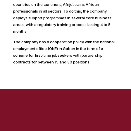
countries on the continent, Afrijet trains African
professionals in all sectors. To do this, the company
deploys support programmes in several core business
areas, with a regulatory training process lasting 4 to 5
months.
The company has a cooperation policy with the national
employment office (ONE) in Gabon in the form of a
scheme for first-time jobseekers with partnership
contracts for between 15 and 30 positions.