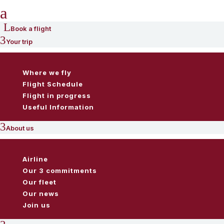
a
L
Book a flight
3
Your trip
Where we fly
Flight Schedule
Flight in progress
Useful Information
3
About us
Airline
Our 3 commitments
Our fleet
Our news
Join us