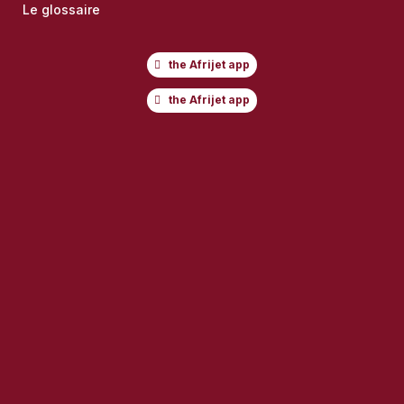
Le glossaire
the Afrijet app
the Afrijet app