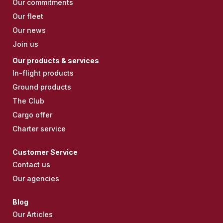
Our commitments
Our fleet
Our news
Join us
Our products & services
In-flight products
Ground products
The Club
Cargo offer
Charter service
Customer Service
Contact us
Our agencies
Blog
Our Articles