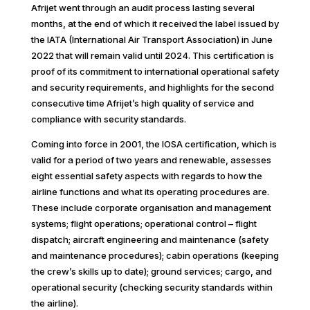
Afrijet went through an audit process lasting several
months, at the end of which it received the label issued by
the IATA (International Air Transport Association) in June
2022 that will remain valid until 2024. This certification is
proof of its commitment to international operational safety
and security requirements, and highlights for the second
consecutive time Afrijet’s high quality of service and
compliance with security standards.
Coming into force in 2001, the IOSA certification, which is
valid for a period of two years and renewable, assesses
eight essential safety aspects with regards to how the
airline functions and what its operating procedures are.
These include corporate organisation and management
systems; flight operations; operational control – flight
dispatch; aircraft engineering and maintenance (safety
and maintenance procedures); cabin operations (keeping
the crew’s skills up to date); ground services; cargo, and
operational security (checking security standards within
the airline).