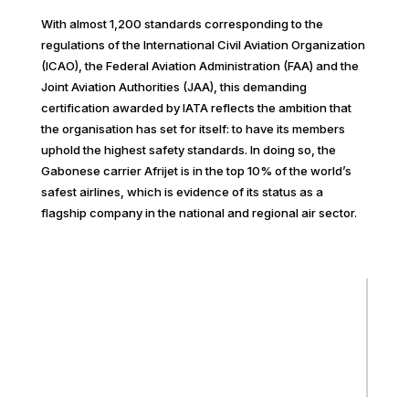
With almost 1,200 standards corresponding to the
regulations of the International Civil Aviation Organization
(ICAO), the Federal Aviation Administration (FAA) and the
Joint Aviation Authorities (JAA), this demanding
certification awarded by IATA reflects the ambition that
the organisation has set for itself: to have its members
uphold the highest safety standards. In doing so, the
Gabonese carrier Afrijet is in the top 10% of the world’s
safest airlines, which is evidence of its status as a
flagship company in the national and regional air sector.