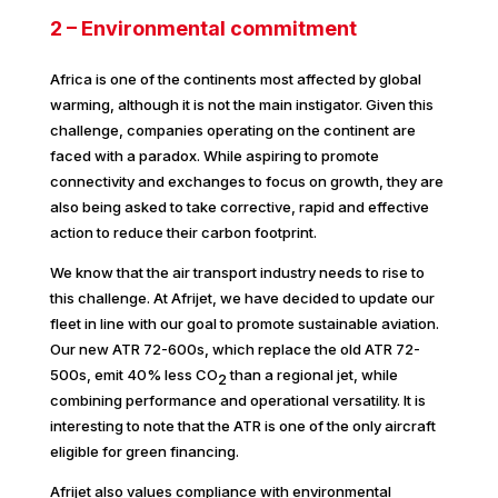
2 – Environmental commitment
Africa is one of the continents most affected by global
warming, although it is not the main instigator. Given this
challenge, companies operating on the continent are
faced with a paradox. While aspiring to promote
connectivity and exchanges to focus on growth, they are
also being asked to take corrective, rapid and effective
action to reduce their carbon footprint.
We know that the air transport industry needs to rise to
this challenge. At Afrijet, we have decided to update our
fleet in line with our goal to promote sustainable aviation.
Our new ATR 72-600s, which replace the old ATR 72-
500s, emit 40% less CO
than a regional jet, while
2
combining performance and operational versatility. It is
interesting to note that the ATR is one of the only aircraft
eligible for green financing.
Afrijet also values compliance with environmental