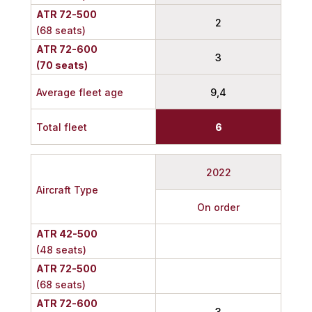
ATR 72-500
2
(68 seats)
ATR 72-600
3
(70 seats)
Average fleet age
9,4
Total fleet
6
2022
Aircraft Type
On order
ATR 42-500
(48 seats)
ATR 72-500
(68 seats)
ATR 72-600
3