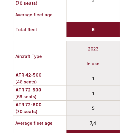
(70 seats)
Average fleet age
Total fleet
6
2023
Aircraft Type
In use
ATR 42-500
1
(48 seats)
ATR 72-500
1
(68 seats)
ATR 72-600
5
(70 seats)
Average fleet age
7,4