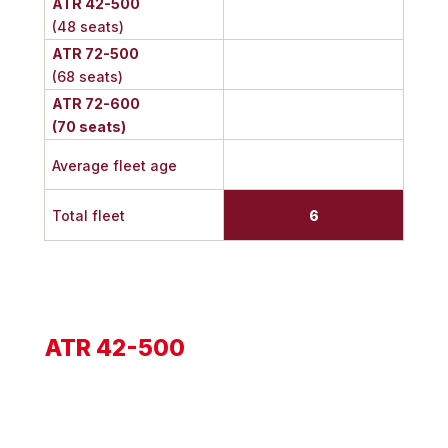
ATR 42-500
(48 seats)
ATR 72-500
(68 seats)
ATR 72-600
(70 seats)
Average fleet age
Total fleet
6
ATR 42-500