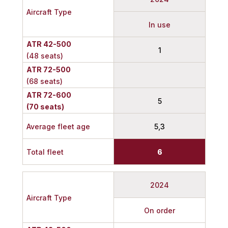
Aircraft Type
In use
ATR 42-500
1
(48 seats)
ATR 72-500
(68 seats)
ATR 72-600
5
(70 seats)
Average fleet age
5,3
Total fleet
6
2024
Aircraft Type
On order