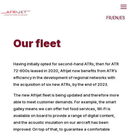
a
FR
/
EN
/
ES
Our fleet
Having initially opted for second-hand ATRs, then for ATR
72-600s leased in 2020, Afrijet now benefits from ATR’s
efficiency in the development of regional networks with
the acquisition of six new ATRs, by the end of 2023.
The new Afrijet fleet is being updated and therefore more
able to meet customer demands. For example, the smart
galley means we can offer hot food services, Wi-Fi is
available on board to provide a range of digital content,
and the acoustic insulation on our aircraft has been
improved. On top of that, to guarantee a comfortable