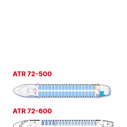
ATR 72-500
ATR 72-600