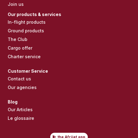
Join us
Our products & services
In-flight products
Ground products
The Club
Cargo offer
Charter service
Customer Service
Contact us
Our agencies
Blog
Our Articles
Le glossaire
the Afrijet app