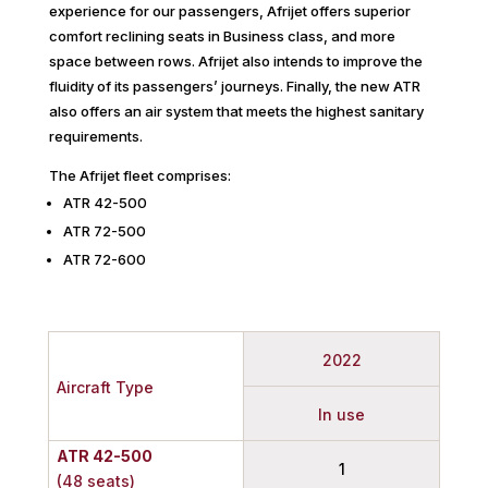
experience for our passengers, Afrijet offers superior
comfort reclining seats in Business class, and more
space between rows. Afrijet also intends to improve the
fluidity of its passengers’ journeys. Finally, the new ATR
also offers an air system that meets the highest sanitary
requirements.
The Afrijet fleet comprises:
ATR 42-500
ATR 72-500
ATR 72-600
2022
Aircraft Type
In use
ATR 42-500
1
(48 seats)