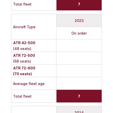
Total fleet
7
2023
Aircraft Type
On order
ATR 42-500
(48 seats)
ATR 72-500
(68 seats)
ATR 72-600
(70 seats)
Average fleet age
Total fleet
7
2024