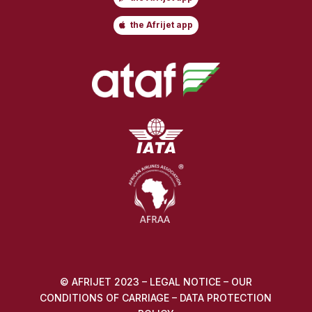
the Afrijet app
© AFRIJET 2023 –
LEGAL NOTICE
–
OUR
CONDITIONS OF CARRIAGE
–
DATA PROTECTION