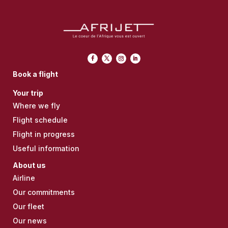
Book a flight
Your trip
Where we fly
Flight schedule
Flight in progress
Useful information
About us
Airline
Our commitments
Our fleet
Our news