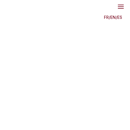
a
FR
/
EN
/
ES