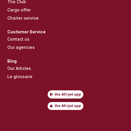
The Club
Cargo offer
Charter service
Customer Service
Contact us
Our agencies
Blog
Our Articles
Le glossaire
the Afrijet app
the Afrijet app