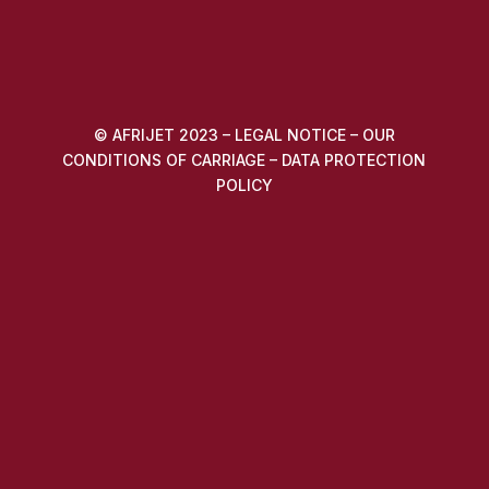
© AFRIJET 2023 –
LEGAL NOTICE
–
OUR
CONDITIONS OF CARRIAGE
–
DATA PROTECTION
POLICY