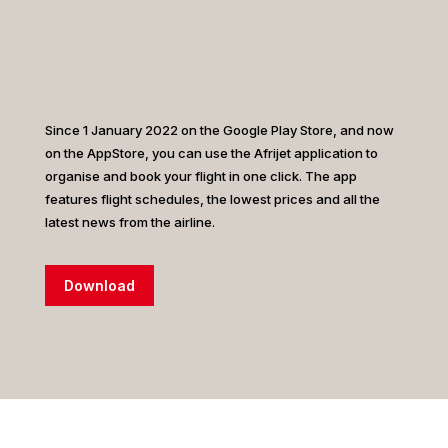
Since 1 January 2022 on the Google Play Store, and now
on the AppStore, you can use the Afrijet application to
organise and book your flight in one click. The app
features flight schedules, the lowest prices and all the
latest news from the airline.
Download