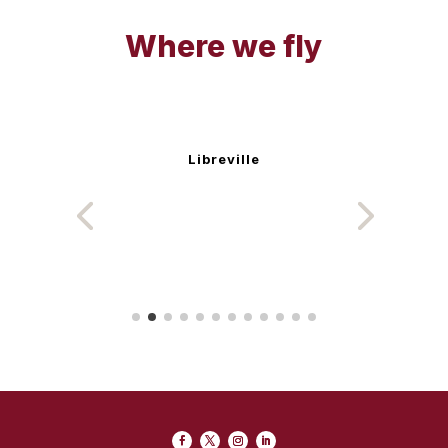
Where we fly
Libreville