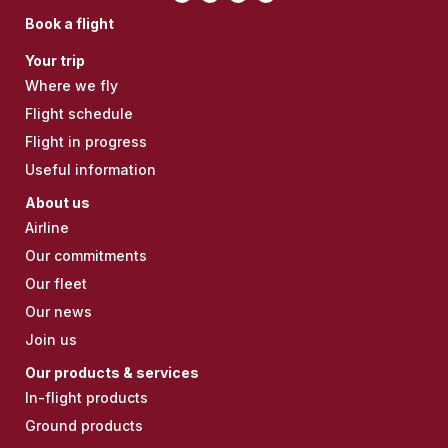
Book a flight
Your trip
Where we fly
Flight schedule
Flight in progress
Useful information
About us
Airline
Our commitments
Our fleet
Our news
Join us
Our products & services
In-flight products
Ground products