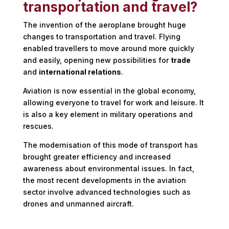
transportation and travel?
The invention of the aeroplane brought huge
changes to transportation and travel. Flying
enabled travellers to move around more quickly
and easily, opening new possibilities for
trade
and
international relations
.
Aviation is now essential in the global economy,
allowing everyone to travel for work and leisure. It
is also a key element in military operations and
rescues.
The modernisation of this mode of transport has
brought greater efficiency and increased
awareness about environmental issues. In fact,
the most recent developments in the aviation
sector involve advanced technologies such as
drones and unmanned aircraft.