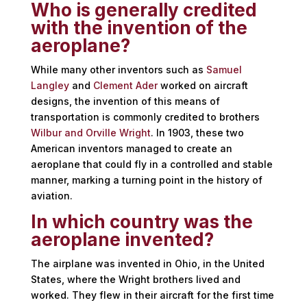
Who is generally credited
with the invention of the
aeroplane?
While many other inventors such as
Samuel
Langley
and
Clement Ader
worked on aircraft
designs, the invention of this means of
transportation is commonly credited to brothers
Wilbur and Orville Wright
. In 1903, these two
American inventors managed to create an
aeroplane that could fly in a controlled and stable
manner, marking a turning point in the history of
aviation.
In which country was the
aeroplane invented?
The airplane was invented in Ohio, in the United
States, where the Wright brothers lived and
worked. They flew in their aircraft for the first time