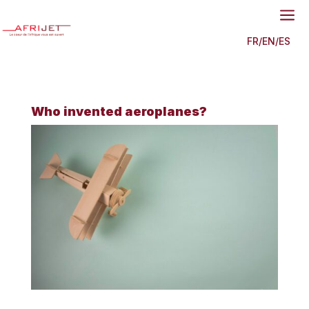
a
FR
/
EN
/
ES
Who invented aeroplanes?