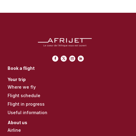
Book a flight
Your trip
Where we fly
Flight schedule
Flight in progress
Useful information
About us
Airline