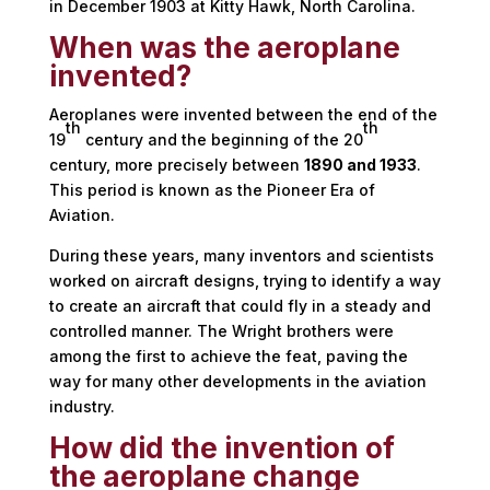
in December 1903 at Kitty Hawk, North Carolina.
When was the aeroplane
invented?
Aeroplanes were invented between the end of the
th
th
19
century and the beginning of the 20
century, more precisely between
1890 and 1933
.
This period is known as the Pioneer Era of
Aviation.
During these years, many inventors and scientists
worked on aircraft designs, trying to identify a way
to create an aircraft that could fly in a steady and
controlled manner. The Wright brothers were
among the first to achieve the feat, paving the
way for many other developments in the aviation
industry.
How did the invention of
the aeroplane change