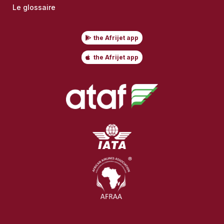
Le glossaire
the Afrijet app
the Afrijet app