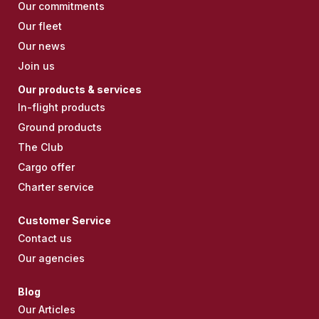
Our commitments
Our fleet
Our news
Join us
Our products & services
In-flight products
Ground products
The Club
Cargo offer
Charter service
Customer Service
Contact us
Our agencies
Blog
Our Articles